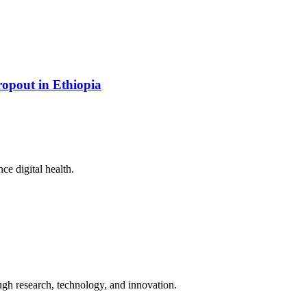
opout in Ethiopia
ce digital health.
ugh research, technology, and innovation.