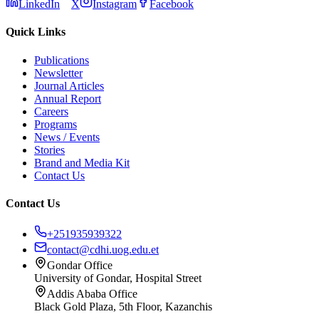
LinkedIn
X
Instagram
Facebook
Quick Links
Publications
Newsletter
Journal Articles
Annual Report
Careers
Programs
News / Events
Stories
Brand and Media Kit
Contact Us
Contact Us
+251935939322
contact@cdhi.uog.edu.et
Gondar Office
University of Gondar, Hospital Street
Addis Ababa Office
Black Gold Plaza, 5th Floor, Kazanchis