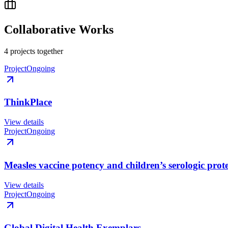
Collaborative Works
4
project
s
together
Project
Ongoing
ThinkPlace
View details
Project
Ongoing
Measles vaccine potency and children’s serologic prot
View details
Project
Ongoing
Global Digital Health Exemplars