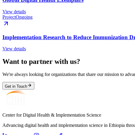
View details
Project
Ongoing
Implementation Research to Reduce Immunization Dr
View details
Want to partner with us?
We're always looking for organizations that share our mission to advan
Get in Touch
Center for Digital Health & Implementation Science
Advancing digital health and implementation science in Ethiopia thro