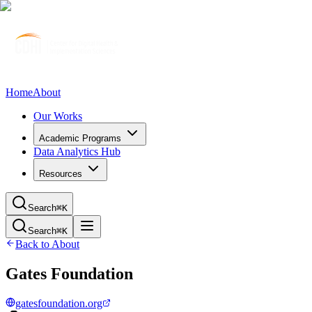
Home
About
Our Works
Academic Programs
Data Analytics Hub
Resources
Search
⌘K
Search
⌘K
Back to About
Gates Foundation
gatesfoundation.org