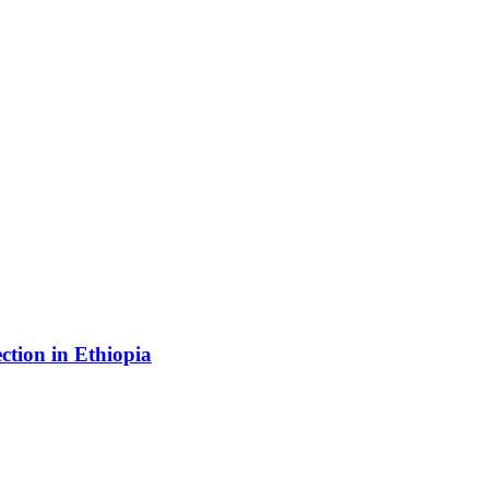
ection in Ethiopia