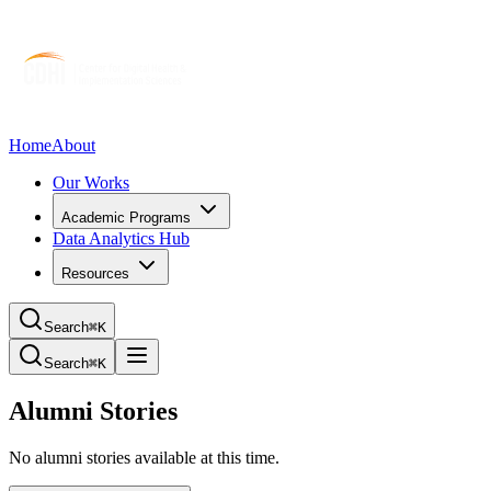
Home
About
Our Works
Academic Programs
Data Analytics Hub
Resources
Search
⌘K
Search
⌘K
Alumni Stories
No alumni stories available at this time.