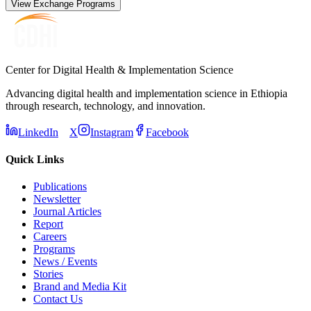
View Exchange Programs
Center for Digital Health & Implementation Science
Advancing digital health and implementation science in Ethiopia
through research, technology, and innovation.
LinkedIn
X
Instagram
Facebook
Quick Links
Publications
Newsletter
Journal Articles
Report
Careers
Programs
News / Events
Stories
Brand and Media Kit
Contact Us