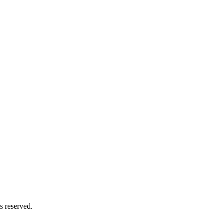
s reserved.