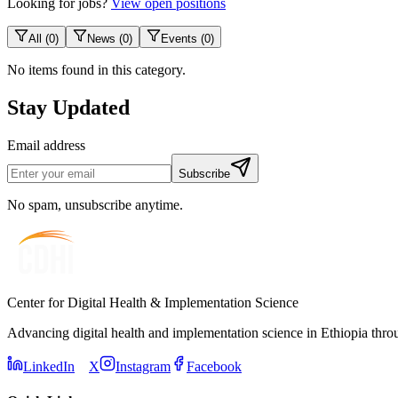
Looking for jobs?
View open positions
All
(
0
)
News
(
0
)
Events
(
0
)
No items found in this category.
Stay Updated
Email address
Subscribe
No spam, unsubscribe anytime.
Center for Digital Health & Implementation Science
Advancing digital health and implementation science in Ethiopia thro
LinkedIn
X
Instagram
Facebook