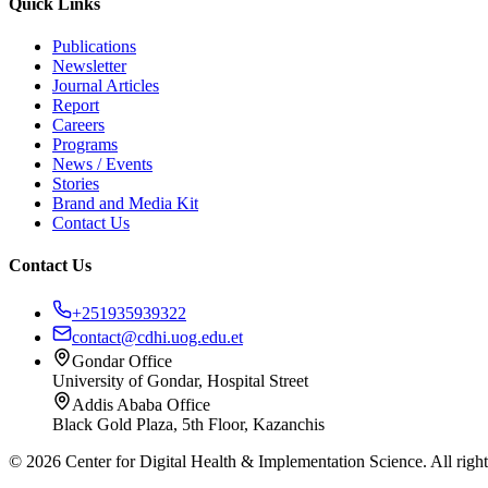
Quick Links
Publications
Newsletter
Journal Articles
Report
Careers
Programs
News / Events
Stories
Brand and Media Kit
Contact Us
Contact Us
+251935939322
contact@cdhi.uog.edu.et
Gondar Office
University of Gondar, Hospital Street
Addis Ababa Office
Black Gold Plaza, 5th Floor, Kazanchis
©
2026
Center for Digital Health & Implementation Science. All right