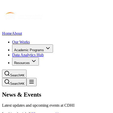
Home
About
Our Works
Academic Programs
Data Analytics Hub
Resources
Search
⌘K
Search
⌘K
News & Events
Latest updates and upcoming events at CDHI