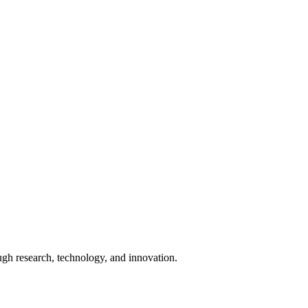
ugh research, technology, and innovation.