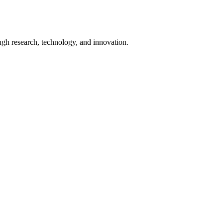
ugh research, technology, and innovation.