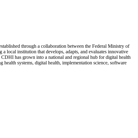
stablished through a collaboration between the Federal Ministry of
a local institution that develops, adapts, and evaluates innovative
, CDHI has grown into a national and regional hub for digital health
 health systems, digital health, implementation science, software