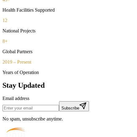
Health Facilities Supported
12
National Projects
8+
Global Partners
2019 – Present
Years of Operation
Stay Updated
Email address
Subscribe
No spam, unsubscribe anytime.