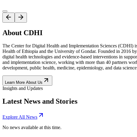
About CDHI
The Center for Digital Health and Implementation Sciences (CDHI) is 
Health of Ethiopia and the University of Gondar. Founded in 2016 by Pr
digital health technologies and evidence-based interventions in suppor
and implementation science, working with more than 40 partners world
development, public health, medicine, epidemiology, and data science
Learn More About Us
Insights and Updates
Latest News and Stories
Explore All News
No news available at this time.