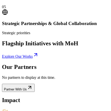
05
Strategic Partnerships & Global Collaboration
Strategic priorities
Flagship Initiatives with MoH
Explore Our Works
Our Partners
No partners to display at this time.
Partner With Us
Impact
45+