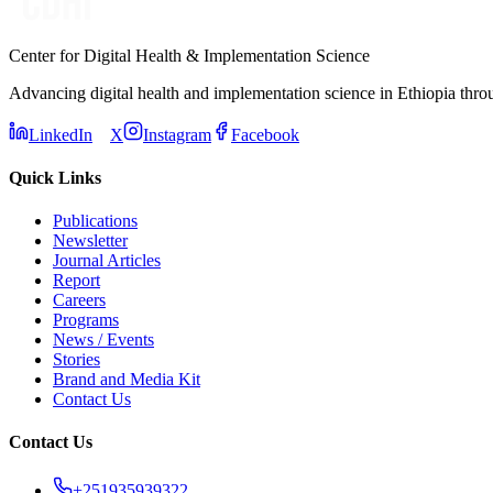
Center for Digital Health & Implementation Science
Advancing digital health and implementation science in Ethiopia thro
LinkedIn
X
Instagram
Facebook
Quick Links
Publications
Newsletter
Journal Articles
Report
Careers
Programs
News / Events
Stories
Brand and Media Kit
Contact Us
Contact Us
+251935939322