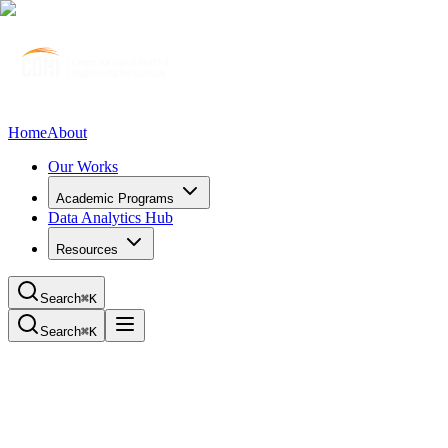
Home
About
Our Works
Academic Programs
Data Analytics Hub
Resources
Search
⌘K
Search
⌘K