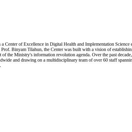
a Center of Excellence in Digital Health and Implementation Science e
of. Binyam Tilahun, the Center was built with a vision of establishing 
t of the Ministry's information revolution agenda. Over the past decade
wide and drawing on a multidisciplinary team of over 60 staff spanning
.