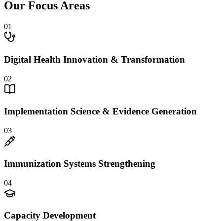
Our Focus Areas
01
Digital Health Innovation & Transformation
02
Implementation Science & Evidence Generation
03
Immunization Systems Strengthening
04
Capacity Development