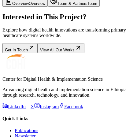
Overview
Overview
Team & Partners
Team
Interested in This Project?
Explore how digital health innovations are transforming primary
healthcare systems worldwide.
Get In Touch
View All Our Works
Center for Digital Health & Implementation Science
Advancing digital health and implementation science in Ethiopia
through research, technology, and innovation.
LinkedIn
X
Instagram
Facebook
Quick Links
Publications
Newsletter