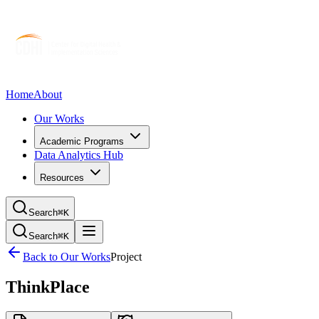
Home
About
Our Works
Academic Programs
Data Analytics Hub
Resources
Search
⌘K
Search
⌘K
Back to Our Works
Project
ThinkPlace