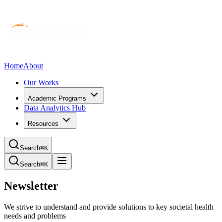
Home
About
Our Works
Academic Programs
Data Analytics Hub
Resources
Search
⌘K
Search
⌘K
Newsletter
We strive to understand and provide solutions to key societal health
needs and problems