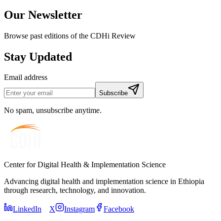
Our Newsletter
Browse past editions of the CDHi Review
Stay Updated
Email address
Subscribe
No spam, unsubscribe anytime.
Center for Digital Health & Implementation Science
Advancing digital health and implementation science in Ethiopia
through research, technology, and innovation.
LinkedIn
X
Instagram
Facebook