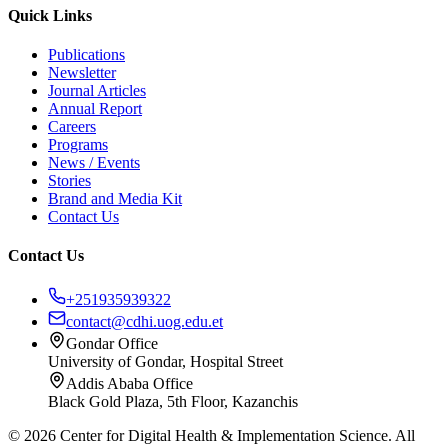
Quick Links
Publications
Newsletter
Journal Articles
Annual Report
Careers
Programs
News / Events
Stories
Brand and Media Kit
Contact Us
Contact Us
+251935939322
contact@cdhi.uog.edu.et
Gondar Office
University of Gondar, Hospital Street
Addis Ababa Office
Black Gold Plaza, 5th Floor, Kazanchis
©
2026
Center for Digital Health & Implementation Science. All