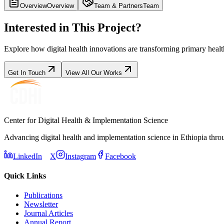
Overview
Overview
Team & Partners
Team
Interested in This Project?
Explore how digital health innovations are transforming primary heal
Get In Touch
View All Our Works
Center for Digital Health & Implementation Science
Advancing digital health and implementation science in Ethiopia thro
LinkedIn
X
Instagram
Facebook
Quick Links
Publications
Newsletter
Journal Articles
Annual Report