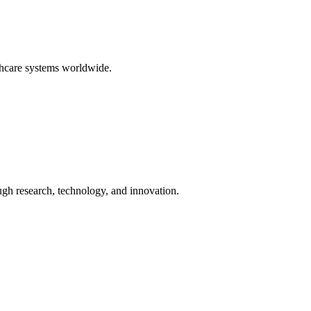
thcare systems worldwide.
ugh research, technology, and innovation.