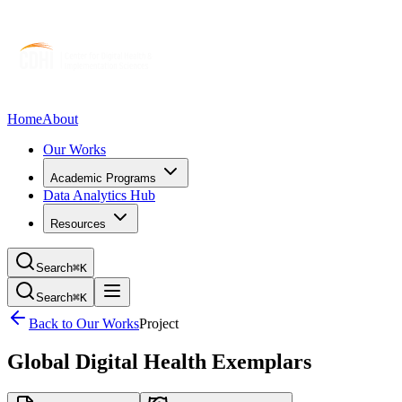
Home
About
Our Works
Academic Programs
Data Analytics Hub
Resources
Search
⌘K
Search
⌘K
Back to Our Works
Project
Global Digital Health Exemplars