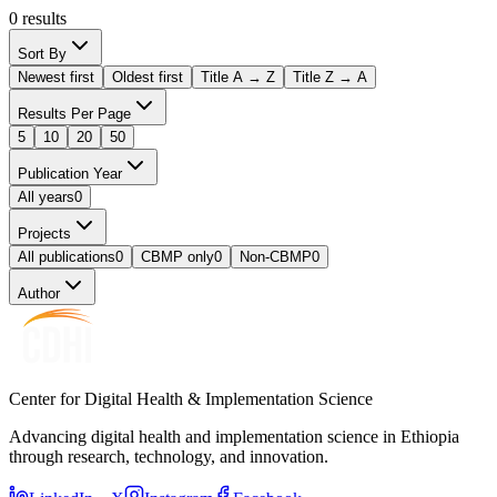
0
results
Sort By
Newest first
Oldest first
Title A → Z
Title Z → A
Results Per Page
5
10
20
50
Publication Year
All years
0
Projects
All publications
0
CBMP only
0
Non-CBMP
0
Author
Center for Digital Health & Implementation Science
Advancing digital health and implementation science in Ethiopia
through research, technology, and innovation.