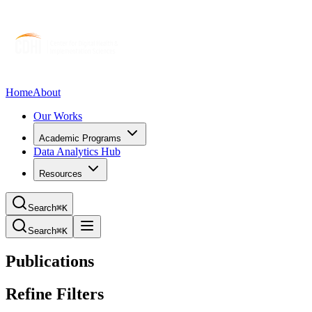
Home
About
Our Works
Academic Programs
Data Analytics Hub
Resources
Search
⌘K
Search
⌘K
Publications
Refine Filters