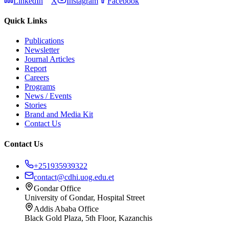
LinkedIn
X
Instagram
Facebook
Quick Links
Publications
Newsletter
Journal Articles
Report
Careers
Programs
News / Events
Stories
Brand and Media Kit
Contact Us
Contact Us
+251935939322
contact@cdhi.uog.edu.et
Gondar Office
University of Gondar, Hospital Street
Addis Ababa Office
Black Gold Plaza, 5th Floor, Kazanchis