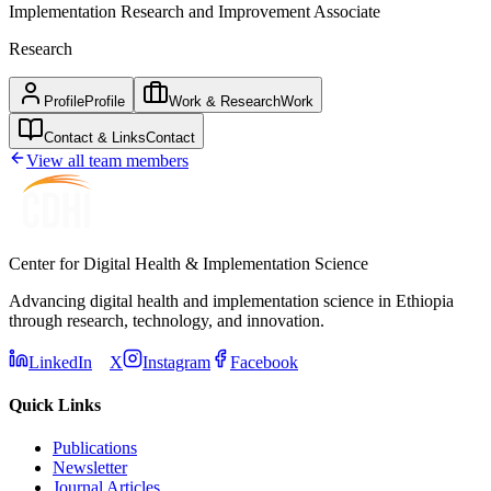
Implementation Research and Improvement Associate
Research
Profile
Profile
Work & Research
Work
Contact & Links
Contact
View all team members
Center for Digital Health & Implementation Science
Advancing digital health and implementation science in Ethiopia
through research, technology, and innovation.
LinkedIn
X
Instagram
Facebook
Quick Links
Publications
Newsletter
Journal Articles