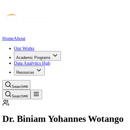
Home
About
Our Works
Academic Programs
Data Analytics Hub
Resources
Search
⌘K
Search
⌘K
Dr. Biniam Yohannes Wotango