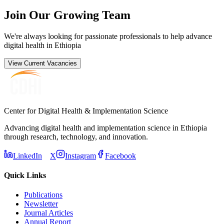
Join Our Growing Team
We're always looking for passionate professionals to help advance
digital health in Ethiopia
View Current Vacancies
Center for Digital Health & Implementation Science
Advancing digital health and implementation science in Ethiopia
through research, technology, and innovation.
LinkedIn
X
Instagram
Facebook
Quick Links
Publications
Newsletter
Journal Articles
Annual Report