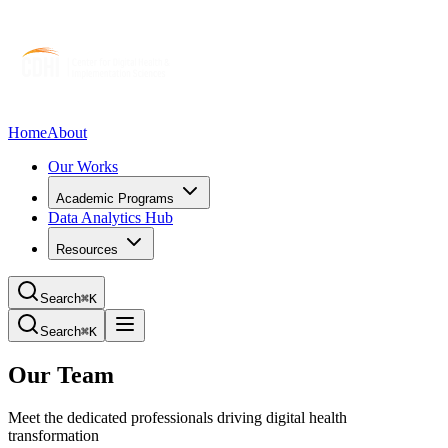
Home
About
Our Works
Academic Programs
Data Analytics Hub
Resources
Search
⌘K
Search
⌘K
Our Team
Meet the dedicated professionals driving digital health
transformation