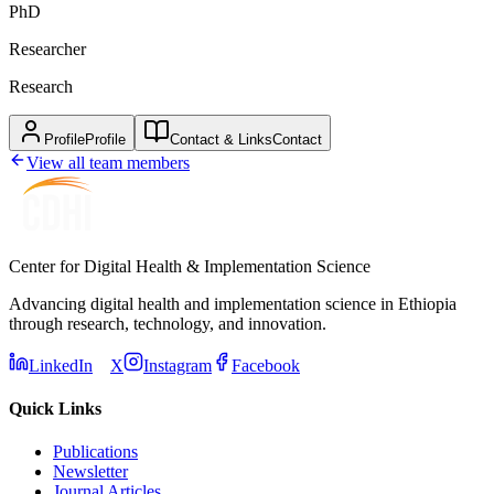
PhD
Researcher
Research
Profile
Profile
Contact & Links
Contact
View all team members
Center for Digital Health & Implementation Science
Advancing digital health and implementation science in Ethiopia
through research, technology, and innovation.
LinkedIn
X
Instagram
Facebook
Quick Links
Publications
Newsletter
Journal Articles