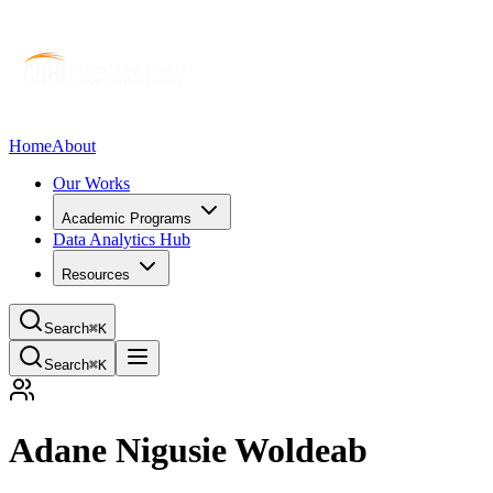
Home
About
Our Works
Academic Programs
Data Analytics Hub
Resources
Search
⌘K
Search
⌘K
Adane Nigusie Woldeab