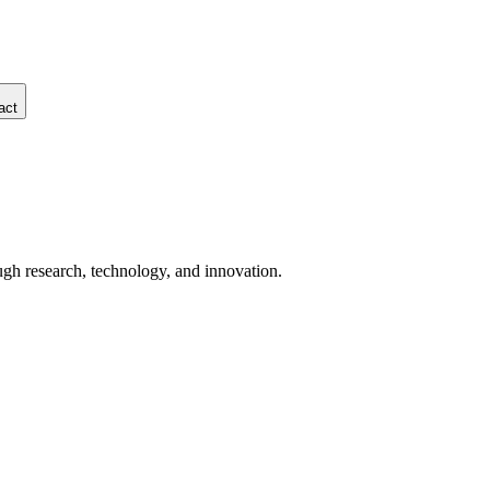
act
ugh research, technology, and innovation.