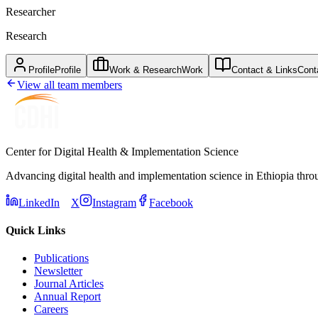
Researcher
Research
Profile
Profile
Work & Research
Work
Contact & Links
Cont
View all team members
Center for Digital Health & Implementation Science
Advancing digital health and implementation science in Ethiopia thro
LinkedIn
X
Instagram
Facebook
Quick Links
Publications
Newsletter
Journal Articles
Annual Report
Careers