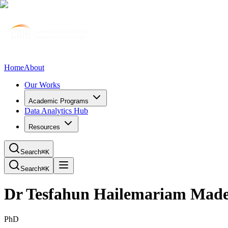
Home
About
Our Works
Academic Programs
Data Analytics Hub
Resources
Search
⌘K
Search
⌘K
Dr Tesfahun Hailemariam Mad
PhD