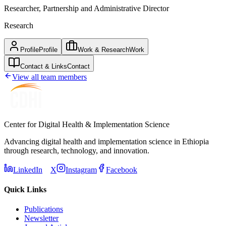
Researcher, Partnership and Administrative Director
Research
Profile
Profile
Work & Research
Work
Contact & Links
Contact
View all team members
Center for Digital Health & Implementation Science
Advancing digital health and implementation science in Ethiopia
through research, technology, and innovation.
LinkedIn
X
Instagram
Facebook
Quick Links
Publications
Newsletter