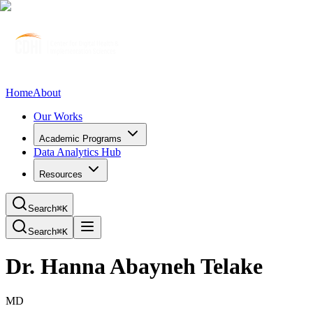
Home
About
Our Works
Academic Programs
Data Analytics Hub
Resources
Search
⌘K
Search
⌘K
Dr. Hanna Abayneh Telake
MD