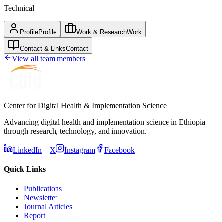
Technical
Profile
Profile
Work & Research
Work
Contact & Links
Contact
View all team members
Center for Digital Health & Implementation Science
Advancing digital health and implementation science in Ethiopia
through research, technology, and innovation.
LinkedIn
X
Instagram
Facebook
Quick Links
Publications
Newsletter
Journal Articles
Report