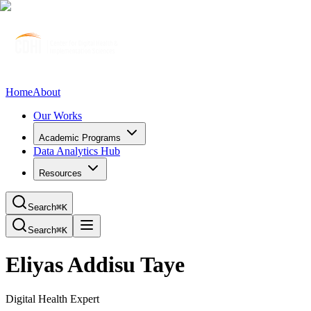
Home
About
Our Works
Academic Programs
Data Analytics Hub
Resources
Search
⌘K
Search
⌘K
Eliyas Addisu Taye
Digital Health Expert