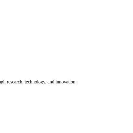
ugh research, technology, and innovation.