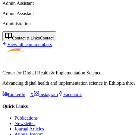
Admin Assistant
Admin Assistant
Administration
Contact & Links
Contact
View all team members
Center for Digital Health & Implementation Science
Advancing digital health and implementation science in Ethiopia thro
LinkedIn
X
Instagram
Facebook
Quick Links
Publications
Newsletter
Journal Articles
Annual Report