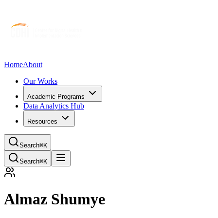
Home
About
Our Works
Academic Programs
Data Analytics Hub
Resources
Search
⌘K
Search
⌘K
Almaz Shumye