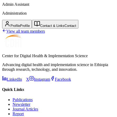
Admin Assistant
Administration
Profile
Profile
Contact & Links
Contact
View all team members
Center for Digital Health & Implementation Science
Advancing digital health and implementation science in Ethiopia
through research, technology, and innovation.
LinkedIn
X
Instagram
Facebook
Quick Links
Publications
Newsletter
Journal Articles
Report