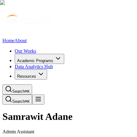
Home
About
Our Works
Academic Programs
Data Analytics Hub
Resources
Search
⌘K
Search
⌘K
Samrawit Adane
Admin Assistant