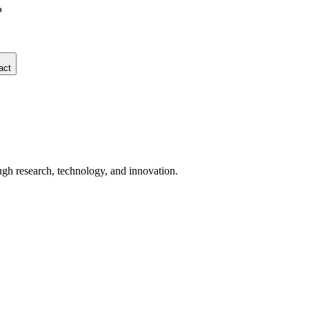
P
act
ugh research, technology, and innovation.