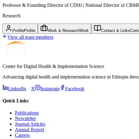
Professor & Founding Director of CDHi | National Director of CBM
Research
Profile
Profile
Work & Research
Work
Contact & Links
Cont
View all team members
Center for Digital Health & Implementation Science
Advancing digital health and implementation science in Ethiopia thro
LinkedIn
X
Instagram
Facebook
Quick Links
Publications
Newsletter
Journal Articles
Annual Report
Careers