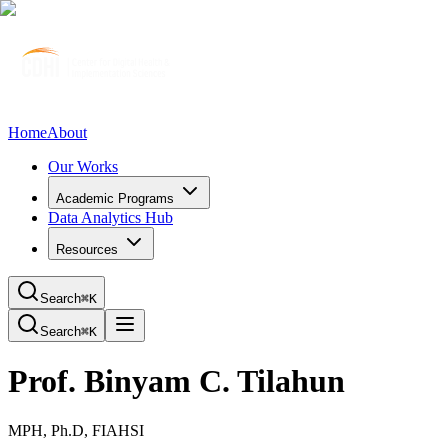
Home
About
Our Works
Academic Programs
Data Analytics Hub
Resources
Search
⌘K
Search
⌘K
Prof. Binyam C. Tilahun
MPH, Ph.D, FIAHSI