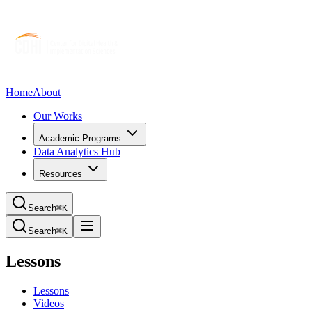
Home
About
Our Works
Academic Programs
Data Analytics Hub
Resources
Search
⌘K
Search
⌘K
Lessons
Lessons
Videos