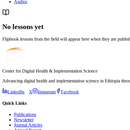
Audios
No lessons yet
Flipbook lessons from the field will appear here when they are publi
Center for Digital Health & Implementation Science
Advancing digital health and implementation science in Ethiopia thro
LinkedIn
X
Instagram
Facebook
Quick Links
Publications
Newsletter
Journal Articles