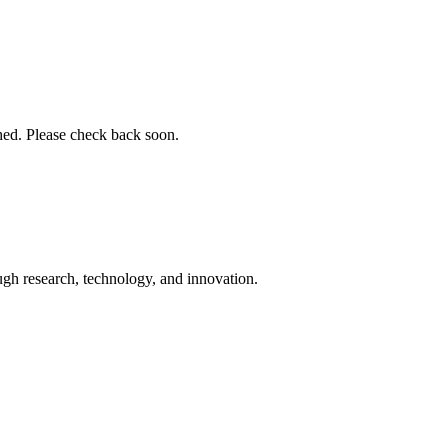
shed. Please check back soon.
ugh research, technology, and innovation.