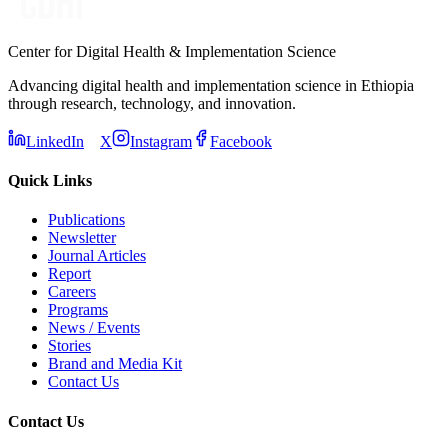
Center for Digital Health & Implementation Science
Advancing digital health and implementation science in Ethiopia
through research, technology, and innovation.
LinkedIn
X
Instagram
Facebook
Quick Links
Publications
Newsletter
Journal Articles
Report
Careers
Programs
News / Events
Stories
Brand and Media Kit
Contact Us
Contact Us