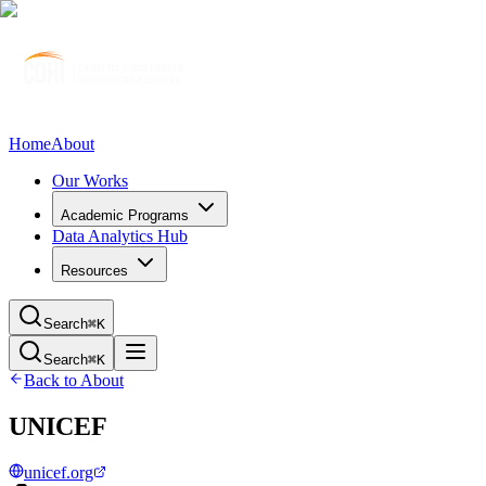
Home
About
Our Works
Academic Programs
Data Analytics Hub
Resources
Search
⌘K
Search
⌘K
Back to About
UNICEF
unicef.org