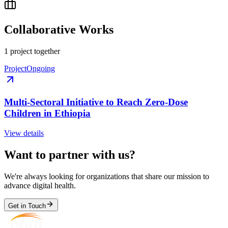
Collaborative Works
1
project
together
Project
Ongoing
Multi-Sectoral Initiative to Reach Zero-Dose
Children in Ethiopia
View details
Want to partner with us?
We're always looking for organizations that share our mission to
advance digital health.
Get in Touch