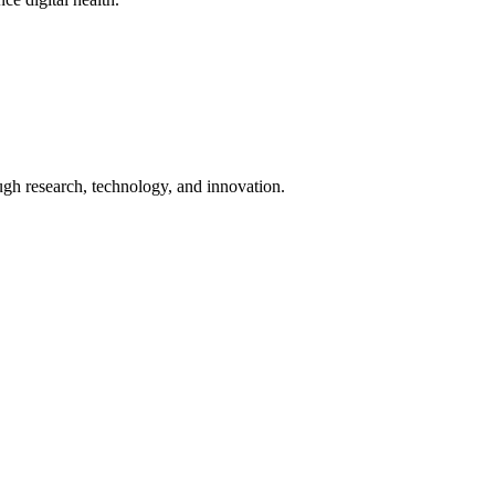
ugh research, technology, and innovation.