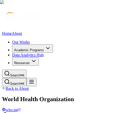
Home
About
Our Works
Academic Programs
Data Analytics Hub
Resources
Search
⌘K
Search
⌘K
Back to About
World Health Organization
who.int