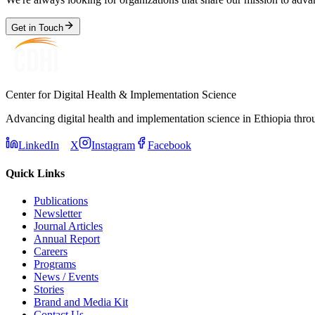
Get in Touch
Center for Digital Health & Implementation Science
Advancing digital health and implementation science in Ethiopia thro
LinkedIn
X
Instagram
Facebook
Quick Links
Publications
Newsletter
Journal Articles
Annual Report
Careers
Programs
News / Events
Stories
Brand and Media Kit
Contact Us