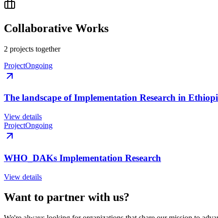
Collaborative Works
2
project
s
together
Project
Ongoing
The landscape of Implementation Research in Ethiop
View details
Project
Ongoing
WHO_DAKs Implementation Research
View details
Want to partner with us?
We're always looking for organizations that share our mission to advan