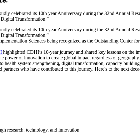
dly celebrated its 10th year Anniversary during the 32nd Annual Rese
 Digital Transformation.”
oudly celebrated its 10th year Anniversary during the 32nd Annual Re
 Digital Transformation.”
lementation Sciences being recognized as the Outstanding Center for G
SI
highlighted CDHI’s 10-year journey and shared key lessons on the imp
the power of innovation to create global impact regardless of geography.
 health system strengthening, digital transformation, capacity building,
nd partners who have contributed to this journey. Here's to the next dec
ugh research, technology, and innovation.