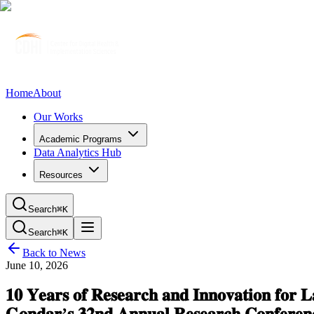
Home
About
Our Works
Academic Programs
Data Analytics Hub
Resources
Search
⌘K
Search
⌘K
Back to News
June 10, 2026
𝟏𝟎 𝐘𝐞𝐚𝐫𝐬 𝐨𝐟 𝐑𝐞𝐬𝐞𝐚𝐫𝐜𝐡 𝐚𝐧𝐝 𝐈𝐧𝐧𝐨𝐯𝐚𝐭𝐢𝐨𝐧 𝐟𝐨𝐫 𝐋
𝐆𝐨𝐧𝐝𝐚𝐫’𝐬 𝟑𝟐𝐧𝐝 𝐀𝐧𝐧𝐮𝐚𝐥 𝐑𝐞𝐬𝐞𝐚𝐫𝐜𝐡 𝐂𝐨𝐧𝐟𝐞𝐫𝐞𝐧