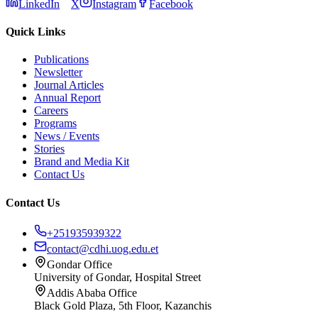
LinkedIn
X
Instagram
Facebook
Quick Links
Publications
Newsletter
Journal Articles
Annual Report
Careers
Programs
News / Events
Stories
Brand and Media Kit
Contact Us
Contact Us
+251935939322
contact@cdhi.uog.edu.et
Gondar Office
University of Gondar, Hospital Street
Addis Ababa Office
Black Gold Plaza, 5th Floor, Kazanchis