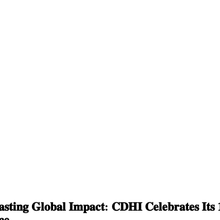
𝐬𝐭𝐢𝐧𝐠 𝐆𝐥𝐨𝐛𝐚𝐥 𝐈𝐦𝐩𝐚𝐜𝐭: 𝐂𝐃𝐇𝐈 𝐂𝐞𝐥𝐞𝐛𝐫𝐚𝐭𝐞𝐬 𝐈𝐭𝐬 𝟏
𝐜𝐞.