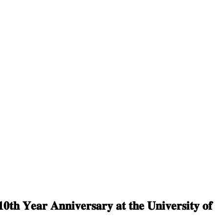
𝟎𝐭𝐡 𝐘𝐞𝐚𝐫 𝐀𝐧𝐧𝐢𝐯𝐞𝐫𝐬𝐚𝐫𝐲 𝐚𝐭 𝐭𝐡𝐞 𝐔𝐧𝐢𝐯𝐞𝐫𝐬𝐢𝐭𝐲 𝐨𝐟