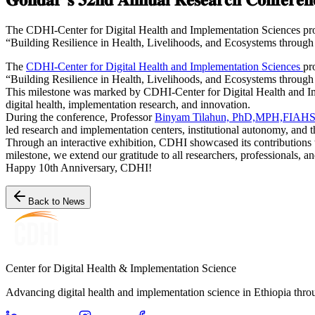
The CDHI-Center for Digital Health and Implementation Sciences prou
“Building Resilience in Health, Livelihoods, and Ecosystems through
The
CDHI-Center for Digital Health and Implementation Sciences
pr
“Building Resilience in Health, Livelihoods, and Ecosystems through
This milestone was marked by CDHI-Center for Digital Health and Imp
digital health, implementation research, and innovation.
During the conference, Professor
Binyam Tilahun, PhD,MPH,FIAH
led research and implementation centers, institutional autonomy, and 
Through an interactive exhibition, CDHI showcased its contributions to
milestone, we extend our gratitude to all researchers, professionals, a
Happy 10th Anniversary, CDHI!
Back to News
Center for Digital Health & Implementation Science
Advancing digital health and implementation science in Ethiopia thro