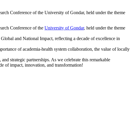
arch Conference of the University of Gondar, held under the theme
search Conference of the
University of Gondar
, held under the theme
lobal and National Impact, reflecting a decade of excellence in
ortance of academia-health system collaboration, the value of locally
 and strategic partnerships. As we celebrate this remarkable
ade of impact, innovation, and transformation!