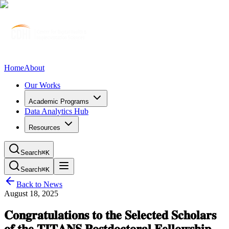
Home
About
Our Works
Academic Programs
Data Analytics Hub
Resources
Search
⌘K
Search
⌘K
Back to News
August 18, 2025
𝐂𝐨𝐧𝐠𝐫𝐚𝐭𝐮𝐥𝐚𝐭𝐢𝐨𝐧𝐬 𝐭𝐨 𝐭𝐡𝐞 𝐒𝐞𝐥𝐞𝐜𝐭𝐞𝐝 𝐒𝐜𝐡𝐨𝐥𝐚𝐫𝐬
𝐨𝐟 𝐭𝐡𝐞 𝐓𝐈𝐓𝐀𝐍𝐒 𝐏𝐨𝐬𝐭𝐝𝐨𝐜𝐭𝐨𝐫𝐚𝐥 𝐅𝐞𝐥𝐥𝐨𝐰𝐬𝐡𝐢𝐩