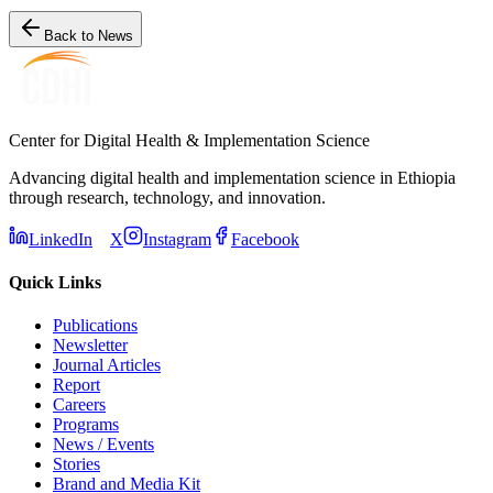
Back to News
Center for Digital Health & Implementation Science
Advancing digital health and implementation science in Ethiopia
through research, technology, and innovation.
LinkedIn
X
Instagram
Facebook
Quick Links
Publications
Newsletter
Journal Articles
Report
Careers
Programs
News / Events
Stories
Brand and Media Kit