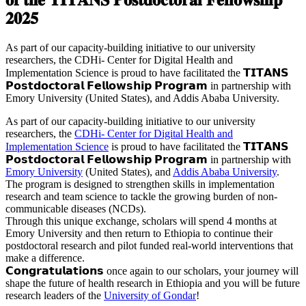
𝟐𝟎𝟐𝟓
As part of our capacity-building initiative to our university
researchers, the CDHi- Center for Digital Health and
Implementation Science is proud to have facilitated the 𝗧𝗜𝗧𝗔𝗡𝗦
𝗣𝗼𝘀𝘁𝗱𝗼𝗰𝘁𝗼𝗿𝗮𝗹 𝗙𝗲𝗹𝗹𝗼𝘄𝘀𝗵𝗶𝗽 𝗣𝗿𝗼𝗴𝗿𝗮𝗺 in partnership with
Emory University (United States), and Addis Ababa University.
As part of our capacity-building initiative to our university
researchers, the
CDHi- Center for Digital Health and
Implementation Science
is proud to have facilitated the 𝗧𝗜𝗧𝗔𝗡𝗦
𝗣𝗼𝘀𝘁𝗱𝗼𝗰𝘁𝗼𝗿𝗮𝗹 𝗙𝗲𝗹𝗹𝗼𝘄𝘀𝗵𝗶𝗽 𝗣𝗿𝗼𝗴𝗿𝗮𝗺 in partnership with
Emory University
(United States), and
Addis Ababa University
.
The program is designed to strengthen skills in implementation
research and team science to tackle the growing burden of non-
communicable diseases (NCDs).
Through this unique exchange, scholars will spend 4 months at
Emory University and then return to Ethiopia to continue their
postdoctoral research and pilot funded real-world interventions that
make a difference.
𝗖𝗼𝗻𝗴𝗿𝗮𝘁𝘂𝗹𝗮𝘁𝗶𝗼𝗻𝘀 once again to our scholars, your journey will
shape the future of health research in Ethiopia and you will be future
research leaders of the
University of Gondar
!