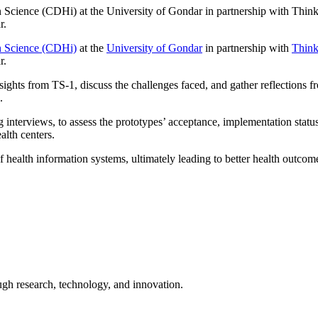
 Science (CDHi) at the University of Gondar in partnership with Thin
r.
on Science (CDHi)
at the
University of Gondar
in partnership with
Think
r.
sights from TS-1, discuss the challenges faced, and gather reflections
.
 interviews, to assess the prototypes’ acceptance, implementation status,
alth centers.
f health information systems, ultimately leading to better health outcome
ugh research, technology, and innovation.