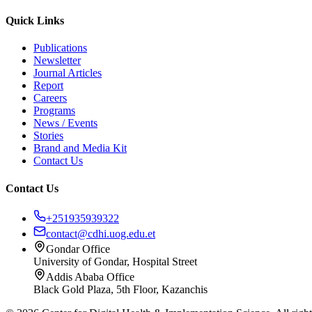
Quick Links
Publications
Newsletter
Journal Articles
Report
Careers
Programs
News / Events
Stories
Brand and Media Kit
Contact Us
Contact Us
+251935939322
contact@cdhi.uog.edu.et
Gondar Office
University of Gondar, Hospital Street
Addis Ababa Office
Black Gold Plaza, 5th Floor, Kazanchis