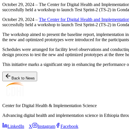
October 29, 2024 – The Center for Digital Health and Implementation
successfully held a workshop to launch Test Sprint-2 (TS-2) in Gonda
October 29, 2024 –
The Center for Digital Health and Implementati
successfully held a workshop to launch Test Sprint-2 (TS-2) in Gonda
The workshop aimed to present the baseline report, implementation in
the new and optimized prototypes were introduced for the participants
Schedules were arranged for facility level observations and conducting
design process to test the new and optimized prototypes at the three he
This initiative marks a significant step in enhancing the performance o
Back to News
Center for Digital Health & Implementation Science
Advancing digital health and implementation science in Ethiopia thro
LinkedIn
X
Instagram
Facebook