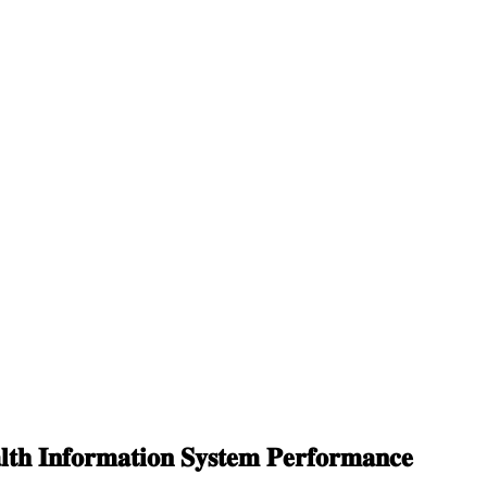
𝐭𝐡 𝐈𝐧𝐟𝐨𝐫𝐦𝐚𝐭𝐢𝐨𝐧 𝐒𝐲𝐬𝐭𝐞𝐦 𝐏𝐞𝐫𝐟𝐨𝐫𝐦𝐚𝐧𝐜𝐞