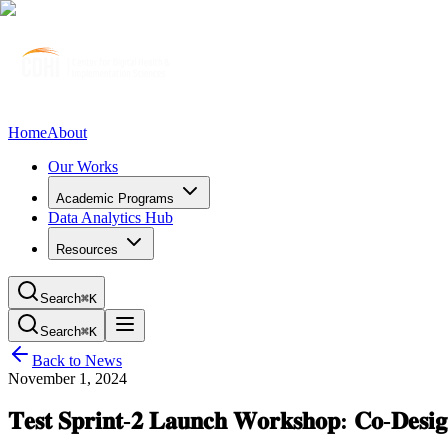
Home
About
Our Works
Academic Programs
Data Analytics Hub
Resources
Search
⌘K
Search
⌘K
Back to News
November 1, 2024
𝐓𝐞𝐬𝐭 𝐒𝐩𝐫𝐢𝐧𝐭-𝟐 𝐋𝐚𝐮𝐧𝐜𝐡 𝐖𝐨𝐫𝐤𝐬𝐡𝐨𝐩: 𝐂𝐨-𝐃𝐞𝐬𝐢𝐠𝐧