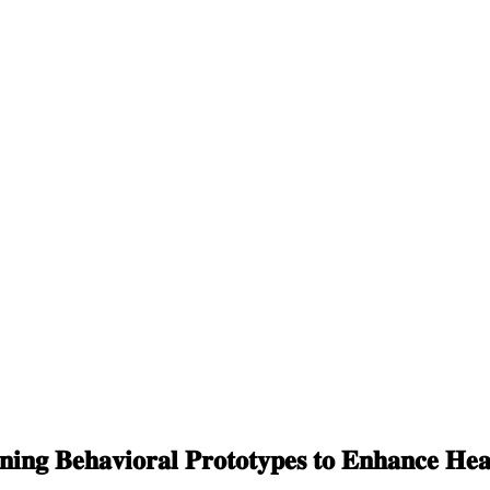
𝐢𝐧𝐠 𝐁𝐞𝐡𝐚𝐯𝐢𝐨𝐫𝐚𝐥 𝐏𝐫𝐨𝐭𝐨𝐭𝐲𝐩𝐞𝐬 𝐭𝐨 𝐄𝐧𝐡𝐚𝐧𝐜𝐞 𝐇𝐞𝐚