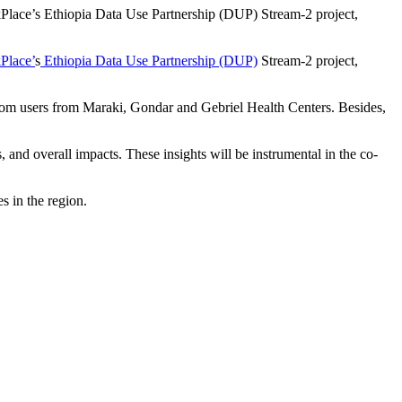
kPlace’s Ethiopia Data Use Partnership (DUP) Stream-2 project,
Place’
s
Ethiopia Data Use Partnership (DUP)
Stream-2 project,
 from users from Maraki, Gondar and Gebriel Health Centers. Besides,
 and overall impacts. These insights will be instrumental in the co-
s in the region.