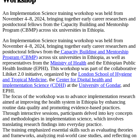
An Implementation Science training workshop was held from
November 4–8, 2024, bringing together early career researchers and
postdoctoral fellows from the Capacity Building and Mentorship
Program (CBMP) across six universities in Ethiopia.
An Implementation Science training workshop was held from
November 4–8, 2024, bringing together early career researchers and
postdoctoral fellows from the
Capacity Building and Mentorship
Program (CBMP)
across six universities in Ethiopia, as well as
representatives from the
Ministry of Health
and the Ethiopian Public
Health Institute (EPHI). This workshop was part of the collaborative
Lihiket 2.0 initiative, organized by the
London School of Hygiene
and Tropical Medicine
, the
Center for Digital health and
implementation Science (CDHI)
at the
University of Gondar
, and
EPHI.
The focus of the workshop was to advance implementation research
aimed at improving the health system in Ethiopia by enhancing
routine data quality and promoting evidence-based practices.
Through interactive sessions, participants delved into key concepts
and methodologies in implementation science, which involves
translating research findings into everyday practice.
The training emphasized essential skills such as evaluating theories
and frameworks, analyzing real-world case studies, and reflecting on