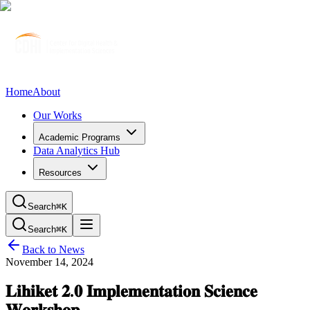
Home
About
Our Works
Academic Programs
Data Analytics Hub
Resources
Search
⌘K
Search
⌘K
Back to News
November 14, 2024
𝐋𝐢𝐡𝐢𝐤𝐞𝐭 𝟐.𝟎 𝐈𝐦𝐩𝐥𝐞𝐦𝐞𝐧𝐭𝐚𝐭𝐢𝐨𝐧 𝐒𝐜𝐢𝐞𝐧𝐜𝐞
𝐖𝐨𝐫𝐤𝐬𝐡𝐨𝐩