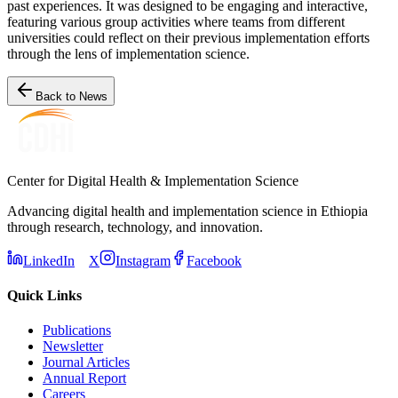
past experiences. It was designed to be engaging and interactive,
featuring various group activities where teams from different
universities could reflect on their previous implementation efforts
through the lens of implementation science.
Back to News
Center for Digital Health & Implementation Science
Advancing digital health and implementation science in Ethiopia
through research, technology, and innovation.
LinkedIn
X
Instagram
Facebook
Quick Links
Publications
Newsletter
Journal Articles
Annual Report
Careers