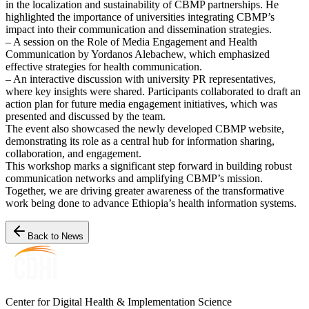
in the localization and sustainability of CBMP partnerships. He
highlighted the importance of universities integrating CBMP’s
impact into their communication and dissemination strategies.
– A session on the Role of Media Engagement and Health
Communication by Yordanos Alebachew, which emphasized
effective strategies for health communication.
– An interactive discussion with university PR representatives,
where key insights were shared. Participants collaborated to draft an
action plan for future media engagement initiatives, which was
presented and discussed by the team.
The event also showcased the newly developed CBMP website,
demonstrating its role as a central hub for information sharing,
collaboration, and engagement.
This workshop marks a significant step forward in building robust
communication networks and amplifying CBMP’s mission.
Together, we are driving greater awareness of the transformative
work being done to advance Ethiopia’s health information systems.
Back to News
Center for Digital Health & Implementation Science