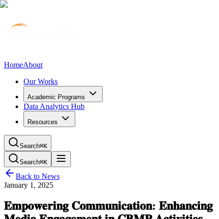
Home
About
Our Works
Academic Programs
Data Analytics Hub
Resources
Search
⌘K
Search
⌘K
Back to News
January 1, 2025
𝐄𝐦𝐩𝐨𝐰𝐞𝐫𝐢𝐧𝐠 𝐂𝐨𝐦𝐦𝐮𝐧𝐢𝐜𝐚𝐭𝐢𝐨𝐧: 𝐄𝐧𝐡𝐚𝐧𝐜𝐢𝐧𝐠
𝐌𝐞𝐝𝐢𝐚 𝐄𝐧𝐠𝐚𝐠𝐞𝐦𝐞𝐧𝐭 𝐢𝐧 𝐂𝐁𝐌𝐏 𝐀𝐜𝐭𝐢𝐯𝐢𝐭𝐢𝐞𝐬