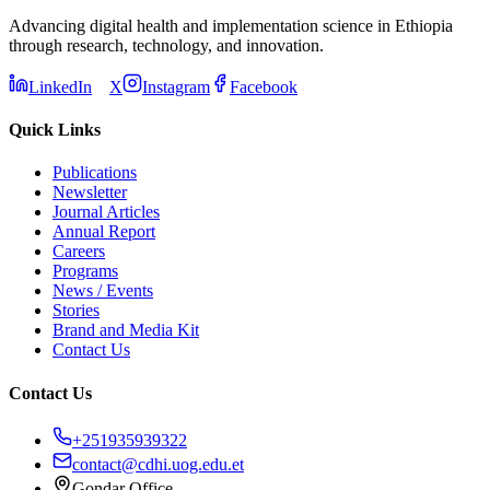
Advancing digital health and implementation science in Ethiopia
through research, technology, and innovation.
LinkedIn
X
Instagram
Facebook
Quick Links
Publications
Newsletter
Journal Articles
Annual Report
Careers
Programs
News / Events
Stories
Brand and Media Kit
Contact Us
Contact Us
+251935939322
contact@cdhi.uog.edu.et
Gondar Office