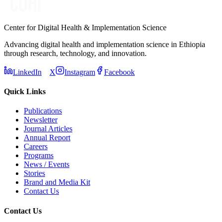
Center for Digital Health & Implementation Science
Advancing digital health and implementation science in Ethiopia
through research, technology, and innovation.
LinkedIn
X
Instagram
Facebook
Quick Links
Publications
Newsletter
Journal Articles
Annual Report
Careers
Programs
News / Events
Stories
Brand and Media Kit
Contact Us
Contact Us