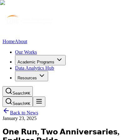
Home
About
Our Works
Academic Programs
Data Analytics Hub
Resources
Search
⌘K
Search
⌘K
Back to News
January 23, 2025
𝗢𝗻𝗲 𝗥𝘂𝗻, 𝗧𝘄𝗼 𝗔𝗻𝗻𝗶𝘃𝗲𝗿𝘀𝗮𝗿𝗶𝗲𝘀,