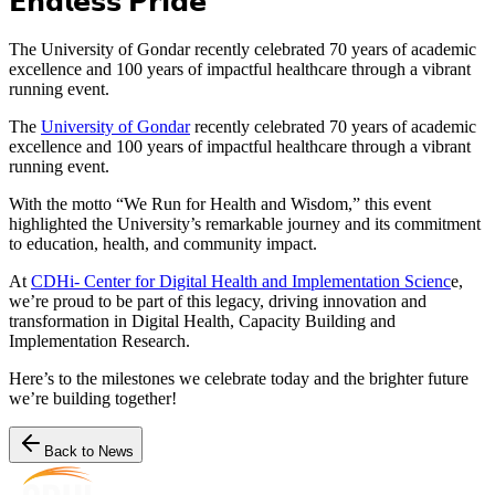
𝗘𝗻𝗱𝗹𝗲𝘀𝘀 𝗣𝗿𝗶𝗱𝗲
The University of Gondar recently celebrated 70 years of academic
excellence and 100 years of impactful healthcare through a vibrant
running event.
The
University of Gondar
recently celebrated 70 years of academic
excellence and 100 years of impactful healthcare through a vibrant
running event.
With the motto “We Run for Health and Wisdom,” this event
highlighted the University’s remarkable journey and its commitment
to education, health, and community impact.
At
CDHi- Center for Digital Health and Implementation Scienc
e,
we’re proud to be part of this legacy, driving innovation and
transformation in Digital Health, Capacity Building and
Implementation Research.
Here’s to the milestones we celebrate today and the brighter future
we’re building together!
Back to News