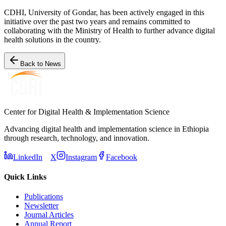
CDHI, University of Gondar, has been actively engaged in this
initiative over the past two years and remains committed to
collaborating with the Ministry of Health to further advance digital
health solutions in the country.
Back to News
Center for Digital Health & Implementation Science
Advancing digital health and implementation science in Ethiopia
through research, technology, and innovation.
LinkedIn
X
Instagram
Facebook
Quick Links
Publications
Newsletter
Journal Articles
Annual Report