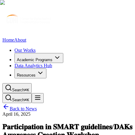
Home
About
Our Works
Academic Programs
Data Analytics Hub
Resources
Search
⌘K
Search
⌘K
Back to News
April 16, 2025
𝐏𝐚𝐫𝐭𝐢𝐜𝐢𝐩𝐚𝐭𝐢𝐨𝐧 𝐢𝐧 𝐒𝐌𝐀𝐑𝐓 𝐠𝐮𝐢𝐝𝐞𝐥𝐢𝐧𝐞𝐬/𝐃𝐀𝐊𝐬
𝐀𝐰𝐚𝐫𝐞𝐧𝐞𝐬𝐬 𝐂𝐫𝐞𝐚𝐭𝐢𝐨𝐧 𝐖𝐨𝐫𝐤𝐬𝐡𝐨𝐩