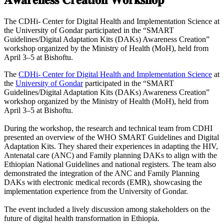
The CDHi- Center for Digital Health and Implementation Science at
the University of Gondar participated in the “SMART
Guidelines/Digital Adaptation Kits (DAKs) Awareness Creation”
workshop organized by the Ministry of Health (MoH), held from
April 3–5 at Bishoftu.
The
CDHi- Center for Digital Health and Implementation Science
at
the
University of Gondar
participated in the “SMART
Guidelines/Digital Adaptation Kits (DAKs) Awareness Creation”
workshop organized by the Ministry of Health (MoH), held from
April 3–5 at Bishoftu.
During the workshop, the research and technical team from CDHI
presented an overview of the WHO SMART Guidelines and Digital
Adaptation Kits. They shared their experiences in adapting the HIV,
Antenatal care (ANC) and Family planning DAKs to align with the
Ethiopian National Guidelines and national registers. The team also
demonstrated the integration of the ANC and Family Planning
DAKs with electronic medical records (EMR), showcasing the
implementation experience from the University of Gondar.
The event included a lively discussion among stakeholders on the
future of digital health transformation in Ethiopia.