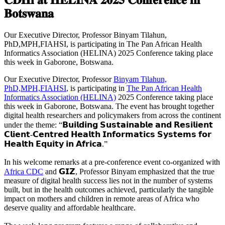
𝐁𝐨𝐭𝐬𝐰𝐚𝐧𝐚
Our Executive Director, Professor Binyam Tilahun,
PhD,MPH,FIAHSI, is participating in The Pan African Health
Informatics Association (HELINA) 2025 Conference taking place
this week in Gaborone, Botswana.
Our Executive Director, Professor
Binyam Tilahun,
PhD,MPH,FIAHSI
, is participating in
The Pan African Health
Informatics Association (HELINA)
2025 Conference taking place
this week in Gaborone, Botswana. The event has brought together
digital health researchers and policymakers from across the continent
under the theme: “𝗕𝘂𝗶𝗹𝗱𝗶𝗻𝗴 𝗦𝘂𝘀𝘁𝗮𝗶𝗻𝗮𝗯𝗹𝗲 𝗮𝗻𝗱 𝗥𝗲𝘀𝗶𝗹𝗶𝗲𝗻𝘁
𝗖𝗹𝗶𝗲𝗻𝘁-𝗖𝗲𝗻𝘁𝗿𝗲𝗱 𝗛𝗲𝗮𝗹𝘁𝗵 𝗜𝗻𝗳𝗼𝗿𝗺𝗮𝘁𝗶𝗰𝘀 𝗦𝘆𝘀𝘁𝗲𝗺𝘀 𝗳𝗼𝗿
𝗛𝗲𝗮𝗹𝘁𝗵 𝗘𝗾𝘂𝗶𝘁𝘆 𝗶𝗻 𝗔𝗳𝗿𝗶𝗰𝗮.”
In his welcome remarks at a pre-conference event co-organized with
Africa CDC
and 𝗚𝗜𝗭, Professor Binyam emphasized that the true
measure of digital health success lies not in the number of systems
built, but in the health outcomes achieved, particularly the tangible
impact on mothers and children in remote areas of Africa who
deserve quality and affordable healthcare.