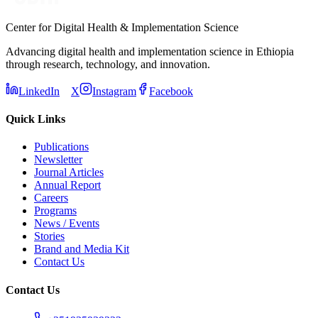
Center for Digital Health & Implementation Science
Advancing digital health and implementation science in Ethiopia
through research, technology, and innovation.
LinkedIn
X
Instagram
Facebook
Quick Links
Publications
Newsletter
Journal Articles
Annual Report
Careers
Programs
News / Events
Stories
Brand and Media Kit
Contact Us
Contact Us