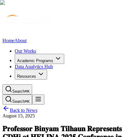
Home
About
Our Works
Academic Programs
Data Analytics Hub
Resources
Search
⌘K
Search
⌘K
Back to News
August 15, 2025
𝐏𝐫𝐨𝐟𝐞𝐬𝐬𝐨𝐫 𝐁𝐢𝐧𝐲𝐚𝐦 𝐓𝐢𝐥𝐡𝐚𝐮𝐧 𝐑𝐞𝐩𝐫𝐞𝐬𝐞𝐧𝐭𝐬
𝐂𝐃𝐇𝐢 𝐚𝐭 𝐇𝐄𝐋𝐈𝐍𝐀 𝟐𝟎𝟐𝟓 𝐂𝐨𝐧𝐟𝐞𝐫𝐞𝐧𝐜𝐞 𝐢𝐧