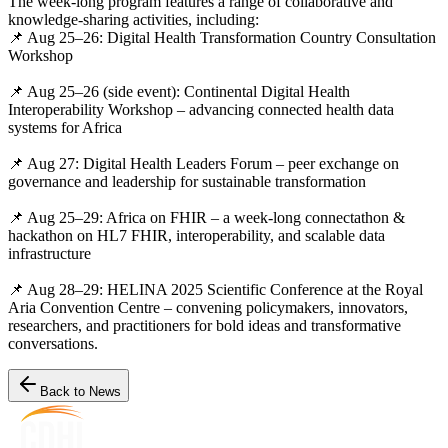
The week-long program features a range of collaborative and
knowledge-sharing activities, including:
📌 Aug 25–26: Digital Health Transformation Country Consultation
Workshop
📌 Aug 25–26 (side event): Continental Digital Health
Interoperability Workshop – advancing connected health data
systems for Africa
📌 Aug 27: Digital Health Leaders Forum – peer exchange on
governance and leadership for sustainable transformation
📌 Aug 25–29: Africa on FHIR – a week-long connectathon &
hackathon on HL7 FHIR, interoperability, and scalable data
infrastructure
📌 Aug 28–29: HELINA 2025 Scientific Conference at the Royal
Aria Convention Centre – convening policymakers, innovators,
researchers, and practitioners for bold ideas and transformative
conversations.
Back to News