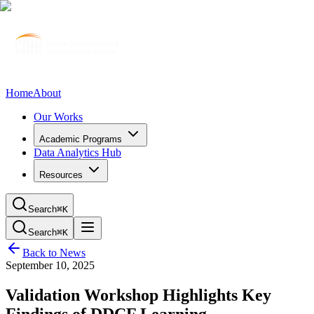
Home
About
Our Works
Academic Programs
Data Analytics Hub
Resources
Search
⌘K
Search
⌘K
Back to News
September 10, 2025
Validation Workshop Highlights Key
Findings of DDCF Learning