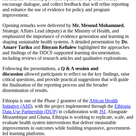
encourage dialogue, and collect feedback that will refine reporting
and enhance the use of evidence for policy and program
improvement.
Opening remarks were delivered by
Mr. Mesoud Mohammed
,
Strategic Affairs Lead (deputy) at the Ministry of Health, and
emphasized the importance of evidence generation and learning in
shaping sustainable health systems. A detailed presentation by
Dr.
Amare Tariku
and
Binyam Kefialew
highlighted the approaches
and findings of the DDCF-supported learning documentation,
including reviews of research articles and qualitative explorations.
Following the presentations, a
Q & A session and
discussion
allowed participants to reflect on the key findings, raise
critical questions, and provide practical suggestions that will guide
the finalization of the reporting process and the broader
dissemination of results.
Ethiopia is one of the Phase 2 grantees of the
African Health
Initiative (AHI
), with the project implemented through the
Ethiopia
Data Use Partnership (DUP)
in collaboration with
JSI
. Alongside
Mozambique and Ghana, Ethiopia is working to replicate, scale, and
evaluate health system interventions that deliver measurable
improvements in outcomes while building responsive, government-
led learning platforms.