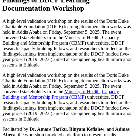
Documentation Workshop
A high-level validation workshop on the results of the Doris Duke
Charitable Foundation (DDCF) learning documentation works was
held in Addis Ababa on Friday, September 5, 2025. The event
convened stakeholders from the Ministry of Health, Capacity
Building and Mentorship Program (CBMP) universities, DDCF
research capacity-building fellows, and researchers to reflect on the
findings/learnings from implementation of the DDCF funded five-
year project (2019–2023 ) aimed at strengthening health information
systems in Ethiopia.
A high-level validation workshop on the results of the Doris Duke
Charitable Foundation (DDCF) learning documentation works was
held in Addis Ababa on Friday, September 5, 2025. The event
convened stakeholders from the
Ministry of Health
,
Capacity
Building and Mentorship Program (CBMP)
universities, DDCF
research capacity-building fellows, and researchers to reflect on the
findings/learnings from implementation of the DDCF funded five-
year project (2019–2023 ) aimed at strengthening health information
systems in Ethiopia.
Facilitated by
Dr. Amare Tariku
,
Binyam Kefialew
, and
Admas
Abera
, the workshop provided a platform to present results,