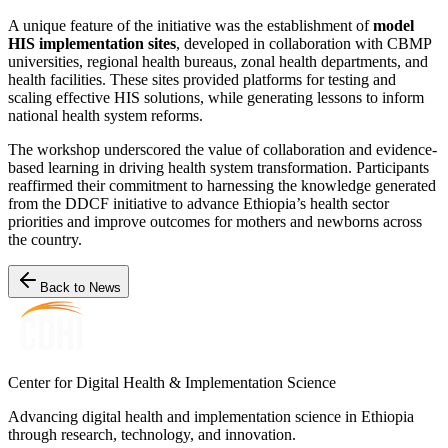
A unique feature of the initiative was the establishment of
model
HIS implementation sites
, developed in collaboration with CBMP
universities, regional health bureaus, zonal health departments, and
health facilities. These sites provided platforms for testing and
scaling effective HIS solutions, while generating lessons to inform
national health system reforms.
The workshop underscored the value of collaboration and evidence-
based learning in driving health system transformation. Participants
reaffirmed their commitment to harnessing the knowledge generated
from the DDCF initiative to advance Ethiopia’s health sector
priorities and improve outcomes for mothers and newborns across
the country.
Back to News
Center for Digital Health & Implementation Science
Advancing digital health and implementation science in Ethiopia
through research, technology, and innovation.