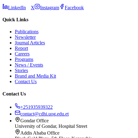
LinkedIn
X
Instagram
Facebook
Quick Links
Publications
Newsletter
Journal Articles
Report
Careers
Programs
News / Events
Stories
Brand and Media Kit
Contact Us
Contact Us
+251935939322
contact@cdhi.uog.edu.et
Gondar Office
University of Gondar, Hospital Street
Addis Ababa Office