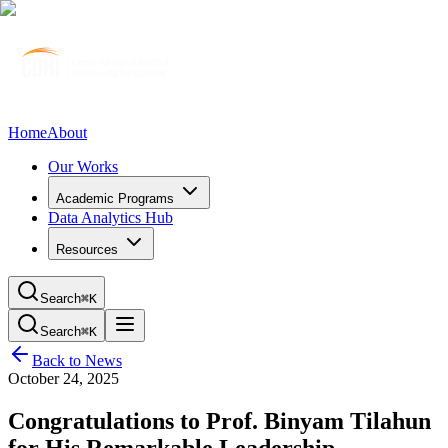
Home
About
Our Works
Academic Programs
Data Analytics Hub
Resources
Search
⌘K
Search
⌘K
Back to News
October 24, 2025
Congratulations to Prof. Binyam Tilahun
for His Remarkable Leadership