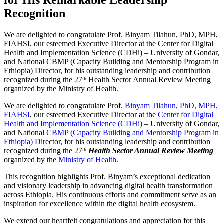
Recognition
We are delighted to congratulate Prof. Binyam Tilahun, PhD, MPH,
FIAHSI, our esteemed Executive Director at the Center for Digital
Health and Implementation Science (CDHi) – University of Gondar,
and National CBMP (Capacity Building and Mentorship Program in
Ethiopia) Director, for his outstanding leadership and contribution
recognized during the 27ᵗʰ Health Sector Annual Review Meeting
organized by the Ministry of Health.
We are delighted to congratulate Prof.
Binyam Tilahun, PhD, MPH,
FIAHSI
, our esteemed Executive Director at the
Center for Digital
Health and Implementation Science (CDHi)
– University of Gondar,
and National
CBMP (Capacity Building and Mentorship Program in
Ethiopia)
Director, for his outstanding leadership and contribution
recognized during the 27ᵗʰ
Health Sector Annual Review Meeting
organized by the
Ministry of Health
.
This recognition highlights Prof. Binyam’s exceptional dedication
and visionary leadership in advancing digital health transformation
across Ethiopia. His continuous efforts and commitment serve as an
inspiration for excellence within the digital health ecosystem.
We extend our heartfelt congratulations and appreciation for this