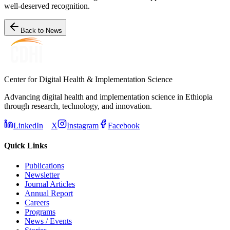
well-deserved recognition.
Back to News
Center for Digital Health & Implementation Science
Advancing digital health and implementation science in Ethiopia
through research, technology, and innovation.
LinkedIn
X
Instagram
Facebook
Quick Links
Publications
Newsletter
Journal Articles
Annual Report
Careers
Programs
News / Events